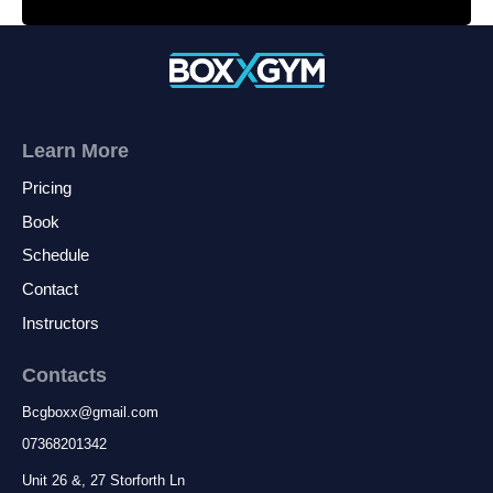
Learn More
Pricing
Book
Schedule
Contact
Instructors
Contacts
Bcgboxx
@
gmail.com
07368201342
Unit 26 &, 27 Storforth Ln