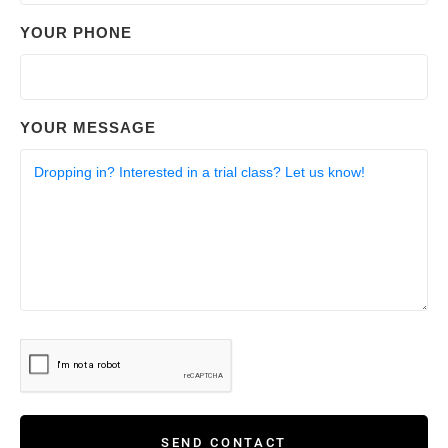
YOUR PHONE
YOUR MESSAGE
SEND CONTACT