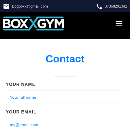
email
phone
Bcgboxx
@
gmail.com
07368201342
Contact
YOUR NAME
YOUR EMAIL